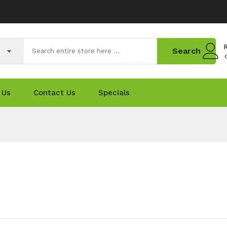
R
Search
 Us
Contact Us
Specials