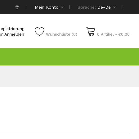
Mein Konto
Sprache:
De-De
egistrierung
or
Anmelden
Wunschliste (0)
0 Artikel - €0,00