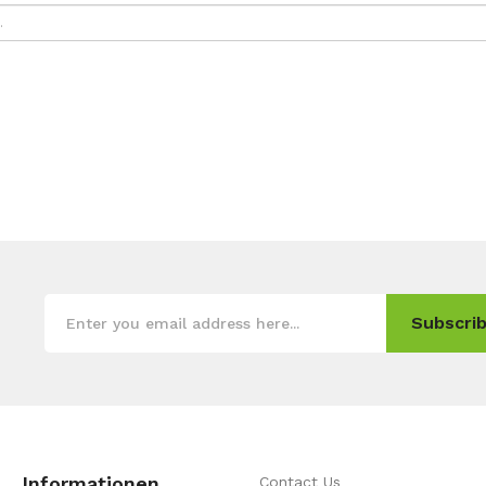
Subscrib
Informationen
Contact Us