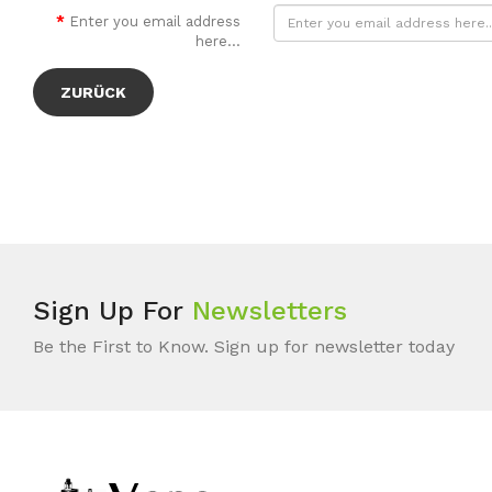
Enter you email address
here...
ZURÜCK
Sign Up For
Newsletters
Be the First to Know. Sign up for newsletter today