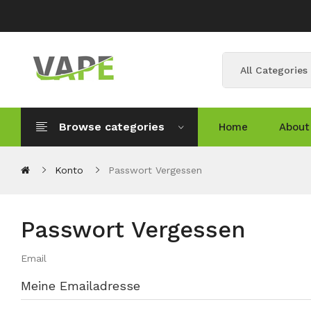
All Categories
Browse categories
Home
About
Konto
Passwort Vergessen
Passwort Vergessen
Email
Meine Emailadresse